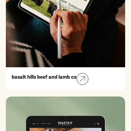
basalt hills beef and lamb co