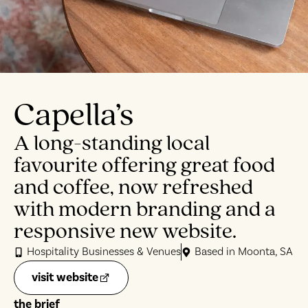
Capella’s
A long-standing local
favourite offering great food
and coffee, now refreshed
with modern branding and a
responsive new website.
Hospitality Businesses & Venues
Based in Moonta, SA
visit website
the brief