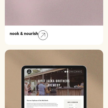
nook & nourish