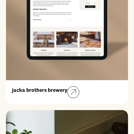
jacka brothers brewery