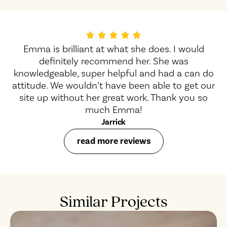
Emma is brilliant at what she does. I would
definitely recommend her. She was
knowledgeable, super helpful and had a can do
attitude. We wouldn’t have been able to get our
site up without her great work. Thank you so
much Emma!
Jarrick
read more reviews
Similar Projects