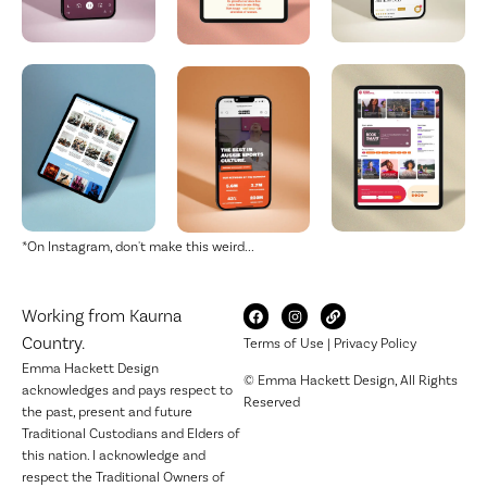
*On Instagram, don't make this weird...
Working from Kaurna
Country.
Terms of Use
|
Privacy Policy
Emma Hackett Design
© Emma Hackett Design, All Rights
acknowledges and pays respect to
Reserved
the past, present and future
Traditional Custodians and Elders of
this nation. I acknowledge and
respect the Traditional Owners of