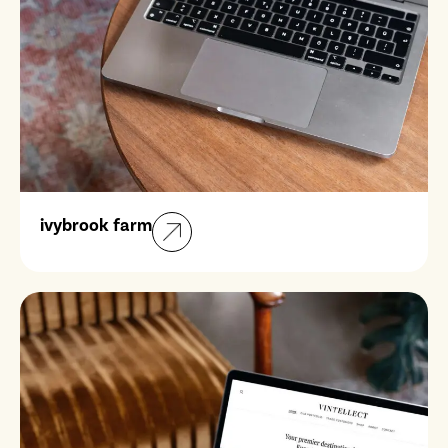
ivybrook farm