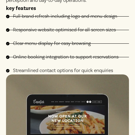
perception and day-to-day operations.
key features
Full brand refresh including logo and menu design
Responsive website optimised for all screen sizes
Clear menu display for easy browsing
Online booking integration to support reservations
Streamlined contact options for quick enquiries