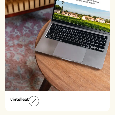
vintellect