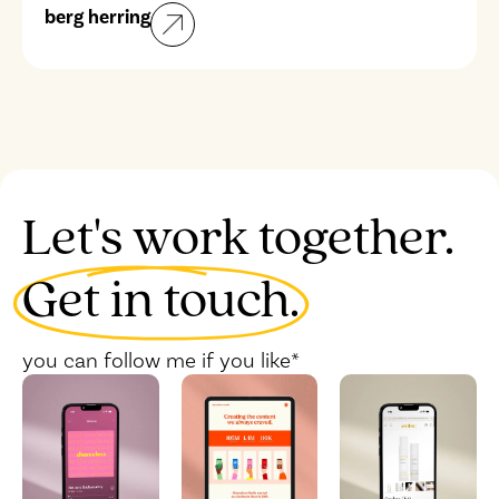
berg herring
Let's work together.
Get in touch.
you can follow me if you like*