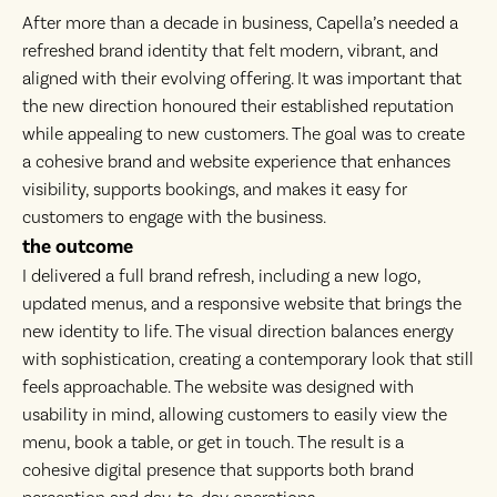
After more than a decade in business, Capella’s needed a
refreshed brand identity that felt modern, vibrant, and
aligned with their evolving offering. It was important that
the new direction honoured their established reputation
while appealing to new customers. The goal was to create
a cohesive brand and website experience that enhances
visibility, supports bookings, and makes it easy for
customers to engage with the business.
the outcome
I delivered a full brand refresh, including a new logo,
updated menus, and a responsive website that brings the
new identity to life. The visual direction balances energy
with sophistication, creating a contemporary look that still
feels approachable. The website was designed with
usability in mind, allowing customers to easily view the
menu, book a table, or get in touch. The result is a
cohesive digital presence that supports both brand