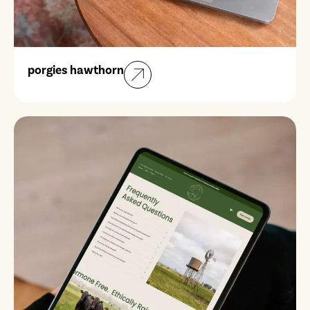
porgies hawthorn