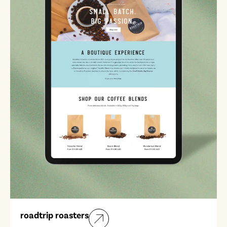
roadtrip roasters