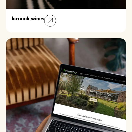
larnook wines